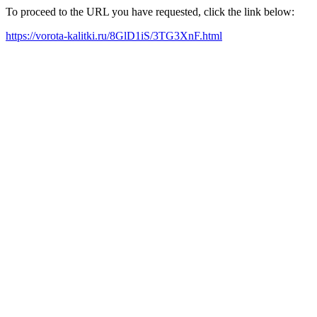
To proceed to the URL you have requested, click the link below:
https://vorota-kalitki.ru/8GlD1iS/3TG3XnF.html