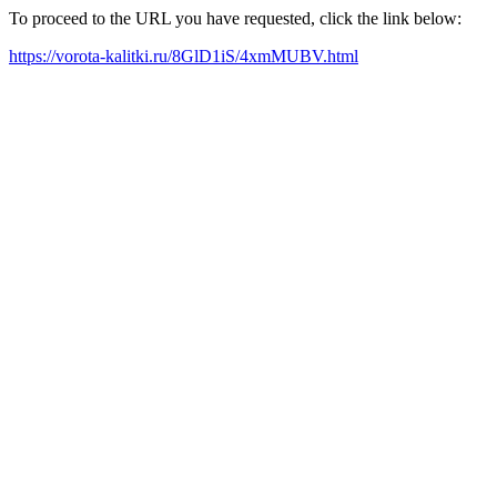
To proceed to the URL you have requested, click the link below:
https://vorota-kalitki.ru/8GlD1iS/4xmMUBV.html