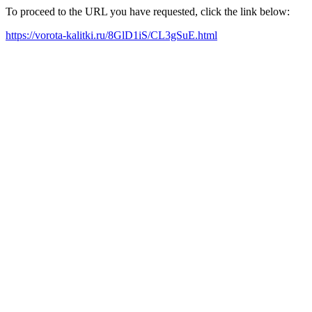
To proceed to the URL you have requested, click the link below:
https://vorota-kalitki.ru/8GlD1iS/CL3gSuE.html