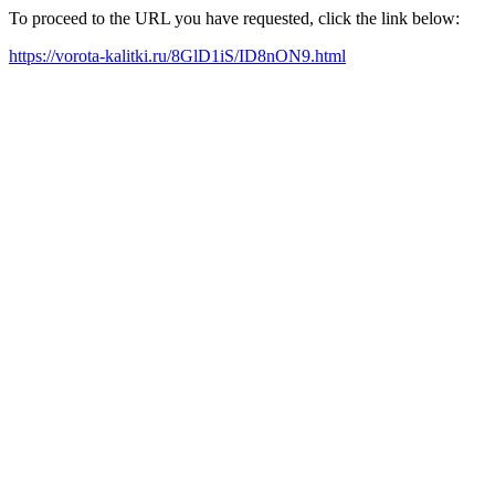
To proceed to the URL you have requested, click the link below:
https://vorota-kalitki.ru/8GlD1iS/ID8nON9.html