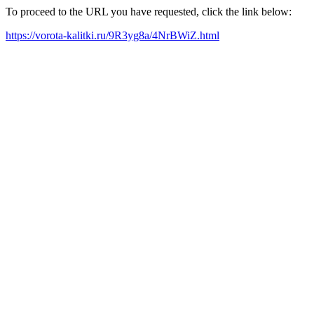
To proceed to the URL you have requested, click the link below:
https://vorota-kalitki.ru/9R3yg8a/4NrBWiZ.html