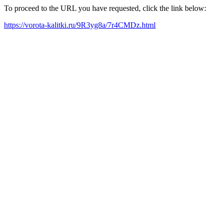
To proceed to the URL you have requested, click the link below:
https://vorota-kalitki.ru/9R3yg8a/7r4CMDz.html