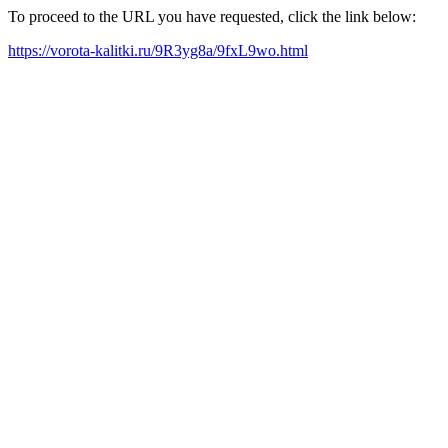
To proceed to the URL you have requested, click the link below:
https://vorota-kalitki.ru/9R3yg8a/9fxL9wo.html