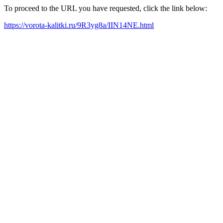
To proceed to the URL you have requested, click the link below:
https://vorota-kalitki.ru/9R3yg8a/IIN14NE.html