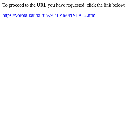
To proceed to the URL you have requested, click the link below:
https://vorota-kalitki.ru/A9JrTVn/0NVFAT2.html