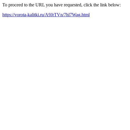
To proceed to the URL you have requested, click the link below:
https://vorota-kalitki.ru/A9JrTVn/7hl7Wag.html