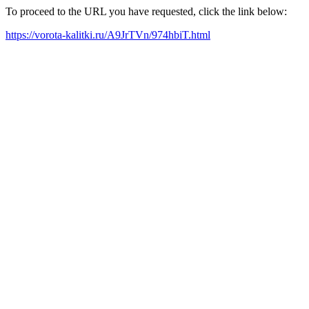
To proceed to the URL you have requested, click the link below:
https://vorota-kalitki.ru/A9JrTVn/974hbiT.html