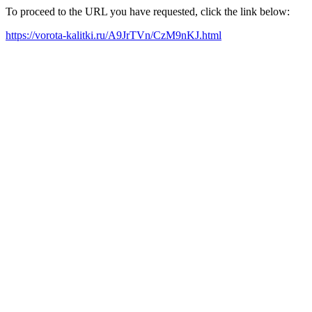
To proceed to the URL you have requested, click the link below:
https://vorota-kalitki.ru/A9JrTVn/CzM9nKJ.html