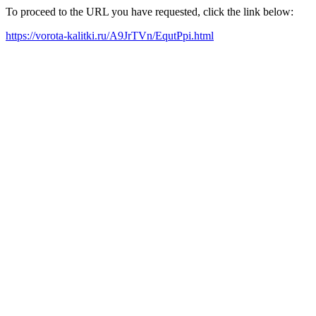
To proceed to the URL you have requested, click the link below:
https://vorota-kalitki.ru/A9JrTVn/EqutPpi.html