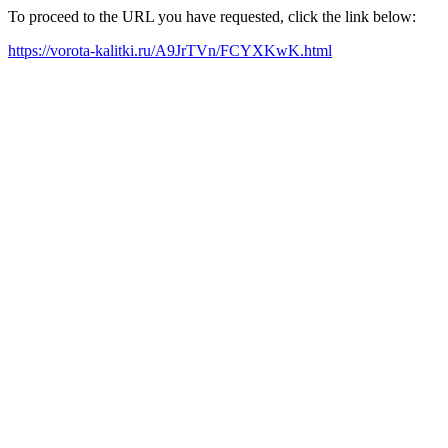
To proceed to the URL you have requested, click the link below:
https://vorota-kalitki.ru/A9JrTVn/FCYXKwK.html