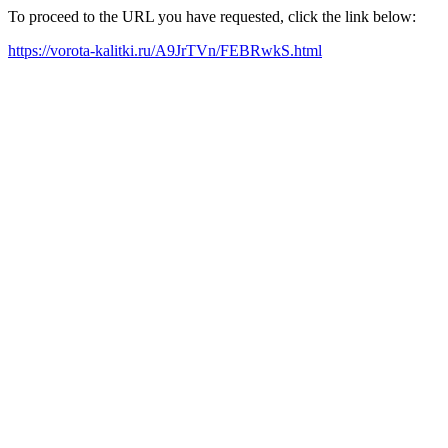
To proceed to the URL you have requested, click the link below:
https://vorota-kalitki.ru/A9JrTVn/FEBRwkS.html