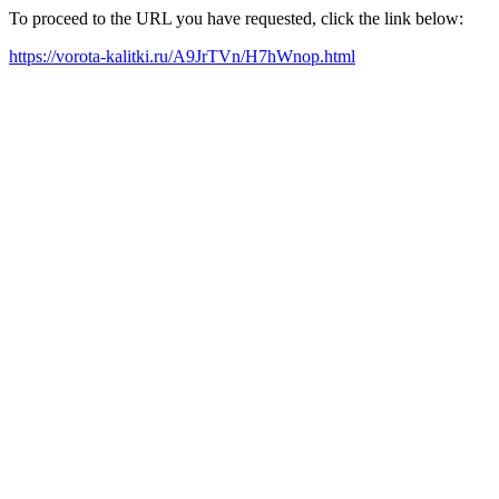
To proceed to the URL you have requested, click the link below:
https://vorota-kalitki.ru/A9JrTVn/H7hWnop.html