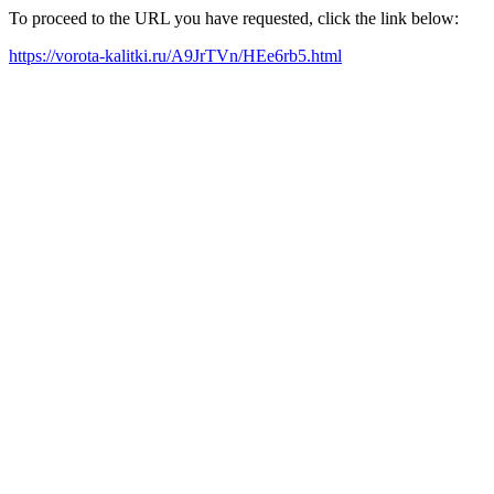
To proceed to the URL you have requested, click the link below:
https://vorota-kalitki.ru/A9JrTVn/HEe6rb5.html