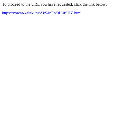
To proceed to the URL you have requested, click the link below:
https://vorota-kalitki.ru/AkS4rOb/0H4fSHZ.html