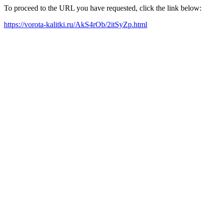
To proceed to the URL you have requested, click the link below:
https://vorota-kalitki.ru/AkS4rOb/2itSyZp.html