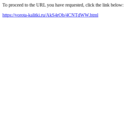
To proceed to the URL you have requested, click the link below:
https://vorota-kalitki.ru/AkS4rOb/4CNTdWW.html