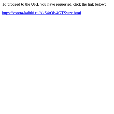
To proceed to the URL you have requested, click the link below:
https://vorota-kalitki.ru/AkS4rOb/4GTSwzc.html