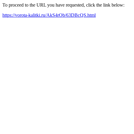
To proceed to the URL you have requested, click the link below:
https://vorota-kalitki.ru/AkS4rOb/63DBcQS.html