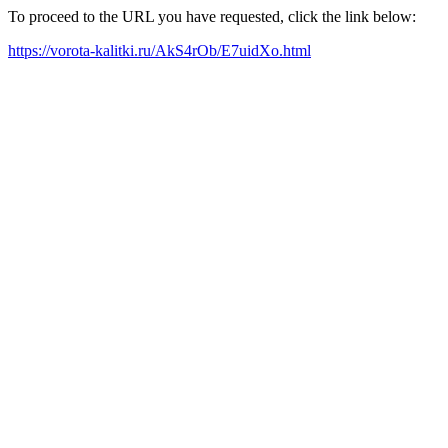
To proceed to the URL you have requested, click the link below:
https://vorota-kalitki.ru/AkS4rOb/E7uidXo.html