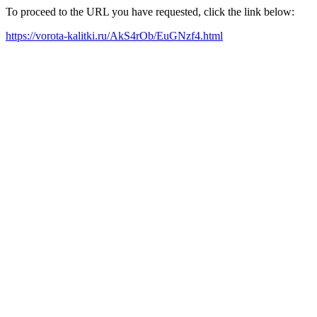
To proceed to the URL you have requested, click the link below:
https://vorota-kalitki.ru/AkS4rOb/EuGNzf4.html