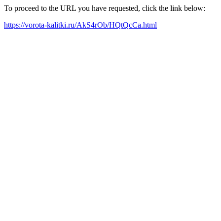
To proceed to the URL you have requested, click the link below:
https://vorota-kalitki.ru/AkS4rOb/HQtQcCa.html