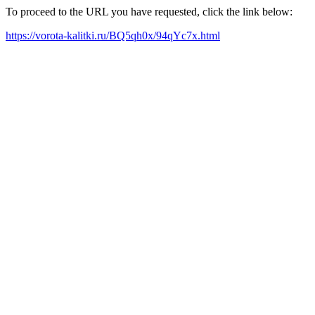
To proceed to the URL you have requested, click the link below:
https://vorota-kalitki.ru/BQ5qh0x/94qYc7x.html