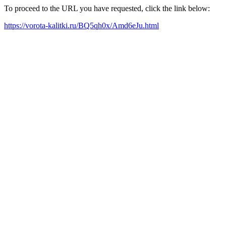
To proceed to the URL you have requested, click the link below:
https://vorota-kalitki.ru/BQ5qh0x/Amd6eJu.html