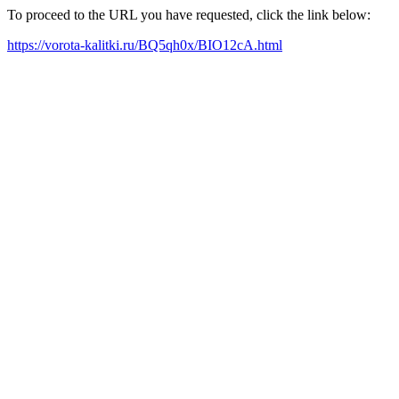
To proceed to the URL you have requested, click the link below:
https://vorota-kalitki.ru/BQ5qh0x/BIO12cA.html