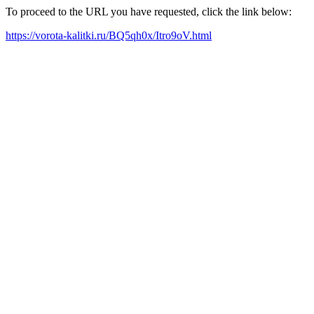
To proceed to the URL you have requested, click the link below:
https://vorota-kalitki.ru/BQ5qh0x/Itro9oV.html