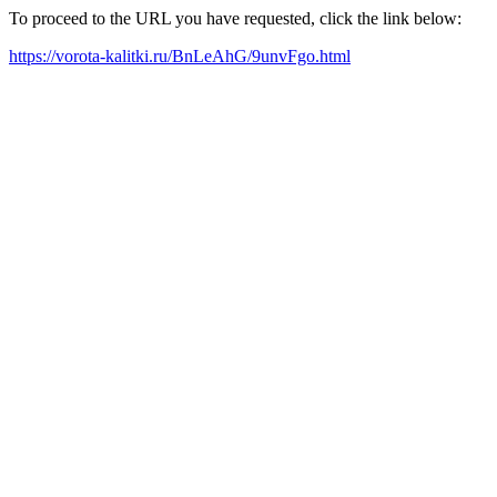
To proceed to the URL you have requested, click the link below:
https://vorota-kalitki.ru/BnLeAhG/9unvFgo.html