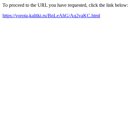
To proceed to the URL you have requested, click the link below:
https://vorota-kalitki.ru/BnLeAhG/Aq2vaKC.html