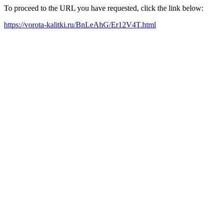
To proceed to the URL you have requested, click the link below:
https://vorota-kalitki.ru/BnLeAhG/Er12V4T.html