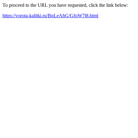
To proceed to the URL you have requested, click the link below:
https://vorota-kalitki.ru/BnLeAhG/GfoW7l8.html