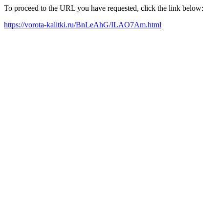
To proceed to the URL you have requested, click the link below:
https://vorota-kalitki.ru/BnLeAhG/ILAO7Am.html