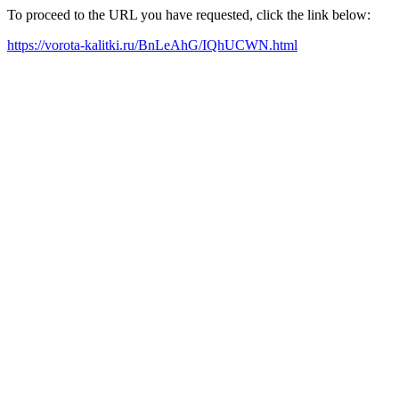
To proceed to the URL you have requested, click the link below:
https://vorota-kalitki.ru/BnLeAhG/IQhUCWN.html