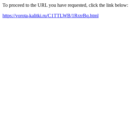
To proceed to the URL you have requested, click the link below:
https://vorota-kalitki.ru/C1TTLWB/1RrzrBq.html