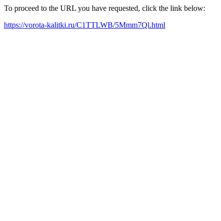
To proceed to the URL you have requested, click the link below:
https://vorota-kalitki.ru/C1TTLWB/5Mmm7Ql.html