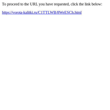
To proceed to the URL you have requested, click the link below:
https://vorota-kalitki.ru/C1TTLWB/8WeESCh.html