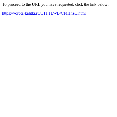
To proceed to the URL you have requested, click the link below:
https://vorota-kalitki.ru/C1TTLWB/CFfHhzC.html