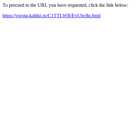
To proceed to the URL you have requested, click the link below:
https://vorota-kalitki.ru/C1TTLWB/EvUbc8q.html