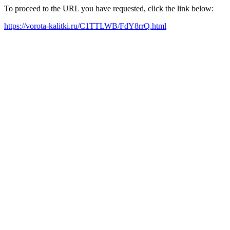
To proceed to the URL you have requested, click the link below:
https://vorota-kalitki.ru/C1TTLWB/FdY8rrQ.html