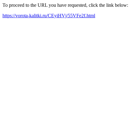
To proceed to the URL you have requested, click the link below:
https://vorota-kalitki.ru/CEyiHVj/55VFe2f.html