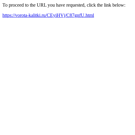
To proceed to the URL you have requested, click the link below:
https://vorota-kalitki.ru/CEyiHVj/C87gnfU.html