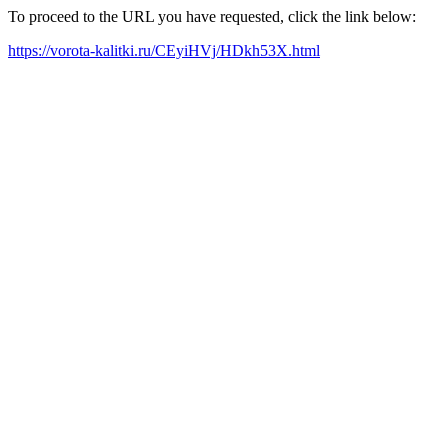
To proceed to the URL you have requested, click the link below:
https://vorota-kalitki.ru/CEyiHVj/HDkh53X.html