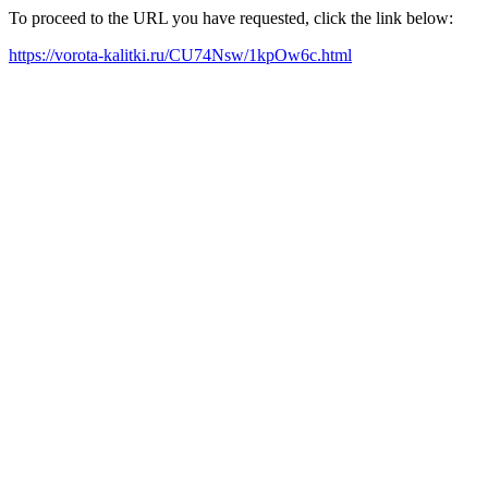
To proceed to the URL you have requested, click the link below:
https://vorota-kalitki.ru/CU74Nsw/1kpOw6c.html