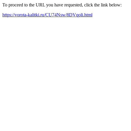
To proceed to the URL you have requested, click the link below:
https://vorota-kalitki.ru/CU74Nsw/8DVqoli.html