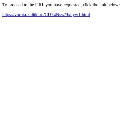
To proceed to the URL you have requested, click the link below:
https://vorota-kalitki.ru/CU74Nsw/9xliyw1.html