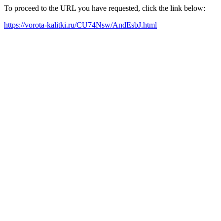
To proceed to the URL you have requested, click the link below:
https://vorota-kalitki.ru/CU74Nsw/AndEsbJ.html