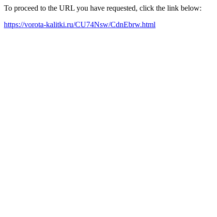
To proceed to the URL you have requested, click the link below:
https://vorota-kalitki.ru/CU74Nsw/CdnEbrw.html