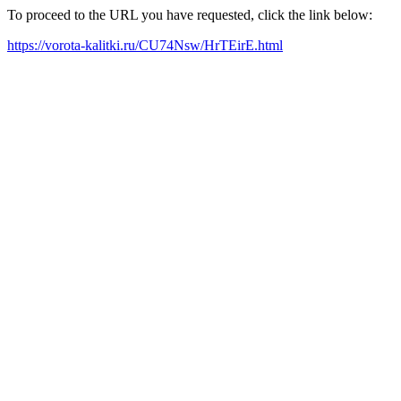
To proceed to the URL you have requested, click the link below:
https://vorota-kalitki.ru/CU74Nsw/HrTEirE.html